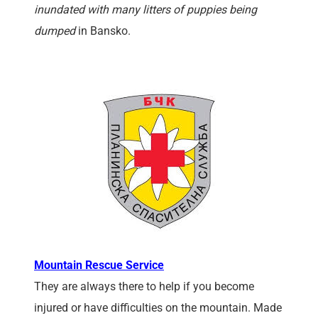
inundated with many litters of puppies being
dumped
in Bansko.
Mountain Rescue Service
They are always there to help if you become
injured or have difficulties on the mountain. Made