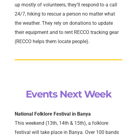
up mostly of volunteers, they’ll respond to a call
24/7, hiking to rescue a person no matter what
the weather. They rely on donations to update
their equipment and to rent RECCO tracking gear
(RECCO helps them locate people).
Events Next Week
National Folklore Festival in Banya
This weekend (13th, 14th & 15th), a folklore
festival will take place in Banya. Over 100 bands