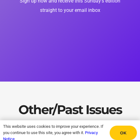
Sign up now and receive this Sunday’s edition
straight to your email inbox
Other/Past Issues
This website uses cookies to improve your experience. If
OK
you continue to use this site, you agree with it.
Privacy
Notice