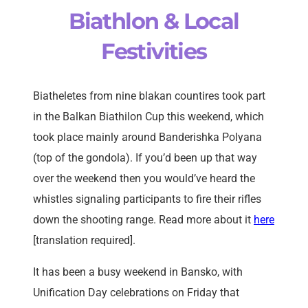
Biathlon & Local
Festivities
Biatheletes from nine blakan countires took part
in the Balkan Biathilon Cup this weekend, which
took place mainly around Banderishka Polyana
(top of the gondola). If you’d been up that way
over the weekend then you would’ve heard the
whistles signaling participants to fire their rifles
down the shooting range. Read more about it
here
[translation required].
It has been a busy weekend in Bansko, with
Unification Day celebrations on Friday that