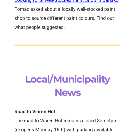
Looking for a Well-Stocked Paint Shop in Bansko
Tomac asked about a locally well-stocked paint
shop to source different paint colours. Find out
what people suggested.
Local/Municipality
News
Road to Vihren Hut
The road to Vihren Hut remains closed 8am-4pm
(re-opens Monday 16th) with parking available