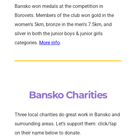
Bansko won medals at the competition in
Borovets. Members of the club won gold in the
women’s 5km, bronze in the men’s 7.5km, and
silver in both the junior boys & junior girls
categories.
More info
.
Bansko Charities
Three local charities do great work in Bansko and
surrounding areas. Let’s support them: click/tap
on their name below to donate.