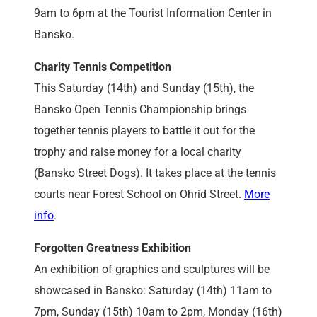
9am to 6pm at the Tourist Information Center in
Bansko.
Charity Tennis Competition
This Saturday (14th) and Sunday (15th), the
Bansko Open Tennis Championship brings
together tennis players to battle it out for the
trophy and raise money for a local charity
(Bansko Street Dogs). It takes place at the tennis
courts near Forest School on Ohrid Street.
More
info
.
Forgotten Greatness Exhibition
An exhibition of graphics and sculptures will be
showcased in Bansko: Saturday (14th) 11am to
7pm, Sunday (15th) 10am to 2pm, Monday (16th)