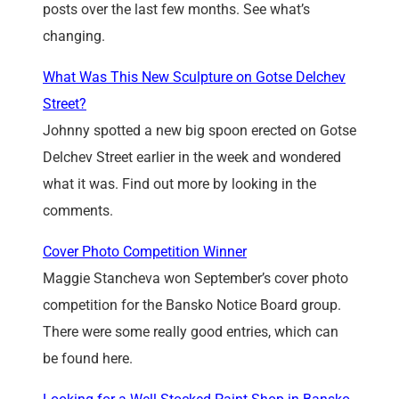
posts over the last few months. See what’s
changing.
What Was This New Sculpture on Gotse Delchev
Street?
Johnny spotted a new big spoon erected on Gotse
Delchev Street earlier in the week and wondered
what it was. Find out more by looking in the
comments.
Cover Photo Competition Winner
Maggie Stancheva won September’s cover photo
competition for the Bansko Notice Board group.
There were some really good entries, which can
be found here.