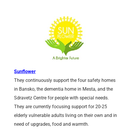
Sunflower
They continuously support the four safety homes
in Bansko, the dementia home in Mesta, and the
Sdravetz Centre for people with special needs.
They are currently focusing support for 20-25
elderly vulnerable adults living on their own and in
need of upgrades, food and warmth.