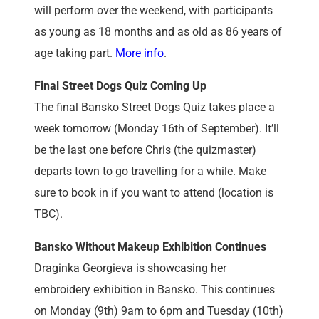
will perform over the weekend, with participants
as young as 18 months and as old as 86 years of
age taking part.
More info
.
Final Street Dogs Quiz Coming Up
The final Bansko Street Dogs Quiz takes place a
week tomorrow (Monday 16th of September). It’ll
be the last one before Chris (the quizmaster)
departs town to go travelling for a while. Make
sure to book in if you want to attend (location is
TBC).
Bansko Without Makeup Exhibition Continues
Draginka Georgieva is showcasing her
embroidery exhibition in Bansko. This continues
on Monday (9th) 9am to 6pm and Tuesday (10th)