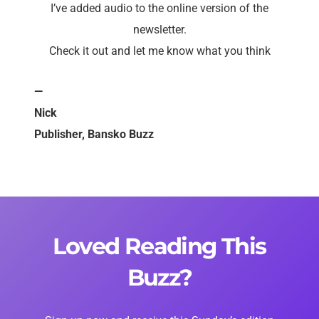
I’ve added audio to the online version of the
newsletter.
Check it out and let me know what you think
—
Nick
Publisher, Bansko Buzz
Loved Reading This
Buzz?