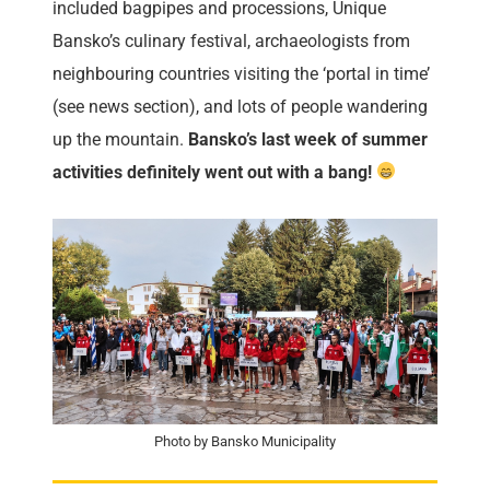
included bagpipes and processions, Unique
Bansko’s culinary festival, archaeologists from
neighbouring countries visiting the ‘portal in time’
(see news section), and lots of people wandering
up the mountain.
Bansko’s last week of summer
activities definitely went out with a bang!
Photo by Bansko Municipality