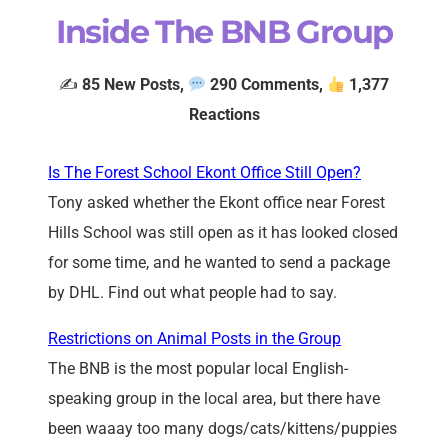
Inside The BNB Group
✍️
85
New Posts,
290 Comments,
1,377
Reactions
Is The Forest School Ekont Office Still Open?
Tony asked whether the Ekont office near Forest
Hills School was still open as it has looked closed
for some time, and he wanted to send a package
by DHL. Find out what people had to say.
Restrictions on Animal Posts in the Group
The BNB is the most popular local English-
speaking group in the local area, but there have
been waaay too many dogs/cats/kittens/puppies