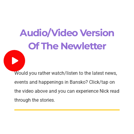
Audio/Video Version
Of The Newletter
Would you rather watch/listen to the latest news,
events and happenings in Bansko? Click/tap on
the video above and you can experience Nick read
through the stories.