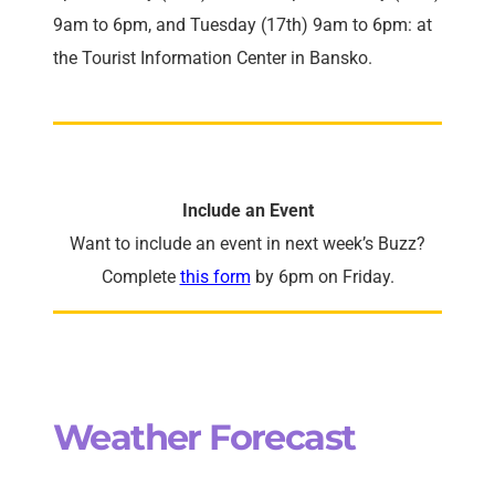
9am to 6pm, and Tuesday (17th) 9am to 6pm: at
the Tourist Information Center in Bansko.
Include an Event
Want to include an event in next week’s Buzz?
Complete
this form
by 6pm on Friday.
Weather Forecast