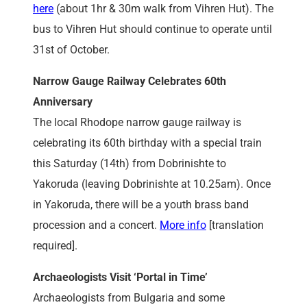
here
(about 1hr & 30m walk from Vihren Hut). The
bus to Vihren Hut should continue to operate until
31st of October.
Narrow Gauge Railway Celebrates 60th
Anniversary
The local Rhodope narrow gauge railway is
celebrating its 60th birthday with a special train
this Saturday (14th) from Dobrinishte to
Yakoruda (leaving Dobrinishte at 10.25am). Once
in Yakoruda, there will be a youth brass band
procession and a concert.
More info
[translation
required].
Archaeologists Visit ‘Portal in Time’
Archaeologists from Bulgaria and some