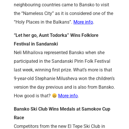
neighbouring countries came to Bansko to visit
the “Nameless City” as it is considered one of the
“Holy Places in the Balkans”.
More info
.
“Let her go, Aunt Todorka” Wins Folklore
Festival in Sandanski
Neli Mihailova represented Bansko when she
participated in the Sandanski Pirin Folk Festival
last week, winning first prize. What’s more is that
9-year-old Stephanie Milusheva won the children’s
version the day previous and is also from Bansko.
How good is that?
More info
.
Bansko Ski Club Wins Medals at Samokov Cup
Race
Competitors from the new El Tepe Ski Club in