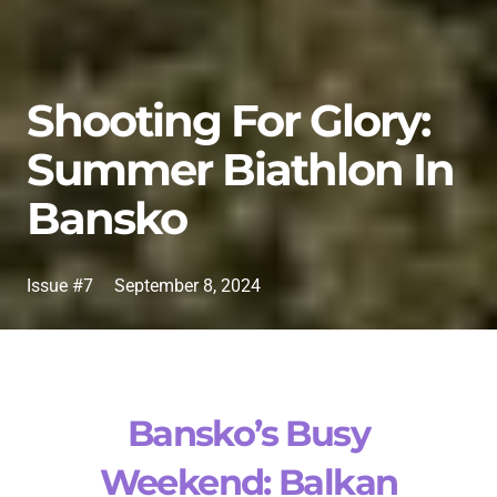
Shooting For Glory:
Summer Biathlon In
Bansko
Issue #7
September 8, 2024
Bansko’s Busy
Weekend: Balkan