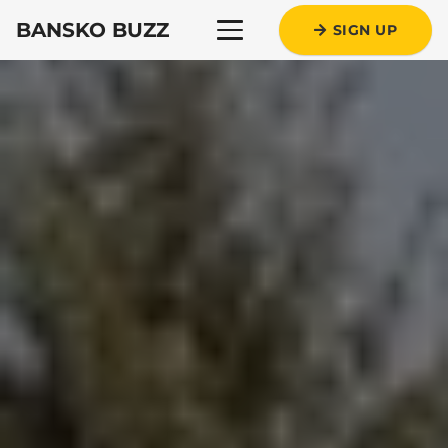
BANSKO BUZZ
SIGN UP