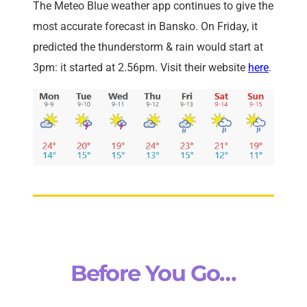
The Meteo Blue weather app continues to give the
most accurate forecast in Bansko. On Friday, it
predicted the thunderstorm & rain would start at
3pm: it started at 2.56pm. Visit their website
here
.
Before You Go…