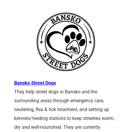
Bansko Street Dogs
They help street dogs in Bansko and the
surrounding areas through emergency care,
neutering, flea & tick treatment, and setting up
kennels/feeding stations to keep streeties warm,
dry and well-nourished. They are currently