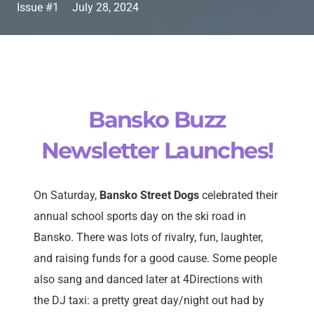
Issue #1
July 28, 2024
Bansko Buzz
Newsletter Launches!
On Saturday,
Bansko Street Dogs
celebrated their
annual school sports day on the ski road in
Bansko. There was lots of rivalry, fun, laughter,
and raising funds for a good cause. Some people
also sang and danced later at 4Directions with
the DJ taxi: a pretty great day/night out had by