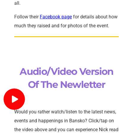
all.
Follow their
Facebook page
for details about how
much they raised and for photos of the event.
Audio/Video Version
Of The Newletter
Would you rather watch/listen to the latest news,
events and happenings in Bansko? Click/tap on
the video above and you can experience Nick read