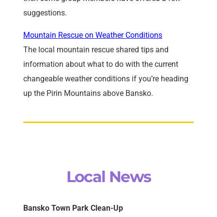
suggestions.
Mountain Rescue on Weather Conditions
The local mountain rescue shared tips and
information about what to do with the current
changeable weather conditions if you’re heading
up the Pirin Mountains above Bansko.
Local News
Bansko Town Park Clean-Up