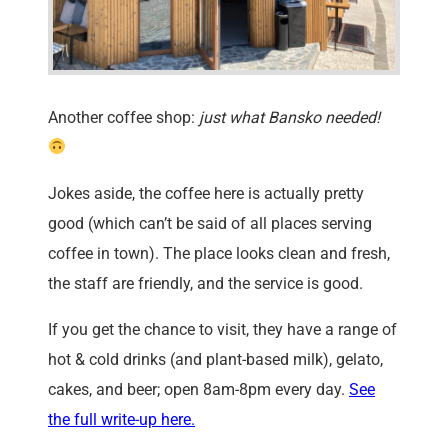
Another coffee shop:
just what Bansko needed!
Jokes aside, the coffee here is actually pretty
good (which can’t be said of all places serving
coffee in town). The place looks clean and fresh,
the staff are friendly, and the service is good.
If you get the chance to visit, they have a range of
hot & cold drinks (and plant-based milk), gelato,
cakes, and beer; open 8am-8pm every day.
See
the full write-up here.