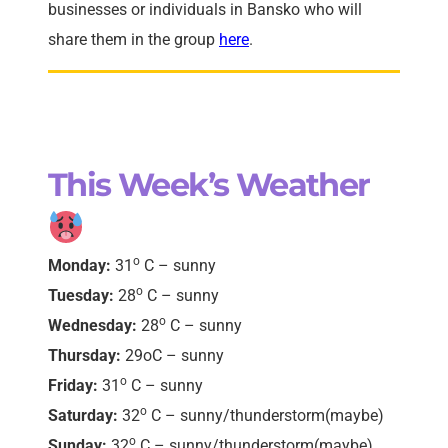
businesses or individuals in Bansko who will
share them in the group
here
.
This Week’s Weather
o
Monday:
31
C
–
sunny
o
Tuesday:
28
C
–
sunny
o
Wednesday:
28
C
–
sunny
Thursday:
29oC
– sunny
o
Friday:
31
C
– sunny
o
Saturday:
32
C
–
sunny/thunderstorm(maybe)
o
Sunday:
32
C
–
sunny/thunderstorm(maybe)