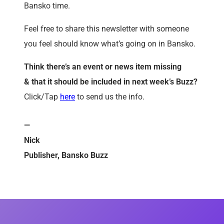
Bansko time.
Feel free to share this newsletter with someone
you feel should know what’s going on in Bansko.
Think there’s an event or news item missing
&
that it
should be included in next week’s Buzz?
Click/Tap
here
to send us the info.
—
Nick
Publisher, Bansko Buzz