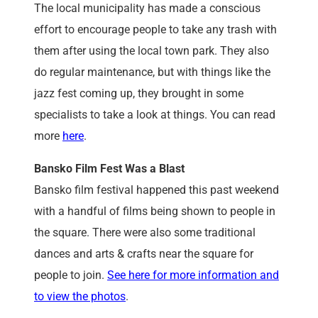
The local municipality has made a conscious
effort to encourage people to take any trash with
them after using the local town park. They also
do regular maintenance, but with things like the
jazz fest coming up, they brought in some
specialists to take a look at things. You can read
more
here
.
Bansko Film Fest Was a Blast
Bansko film festival happened this past weekend
with a handful of films being shown to people in
the square. There were also some traditional
dances and arts & crafts near the square for
people to join.
See here for more information and
to view the photos
.