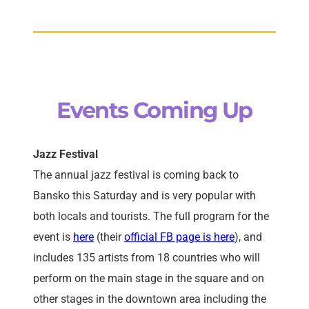
Events Coming Up
Jazz Festival
The annual jazz festival is coming back to
Bansko this Saturday and is very popular with
both locals and tourists. The full program for the
event is
here
(their
official FB page is here
), and
includes 135 artists from 18 countries who will
perform on the main stage in the square and on
other stages in the downtown area including the