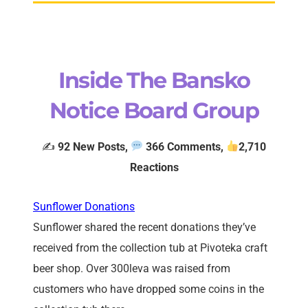
Inside The Bansko
Notice Board Group
✍️
92
New Posts,
366 Comments,
2
,710
Reactions
Sunflower Donations
Sunflower shared the recent donations they’ve
received from the collection tub at Pivoteka craft
beer shop. Over 300leva was raised from
customers who have dropped some coins in the