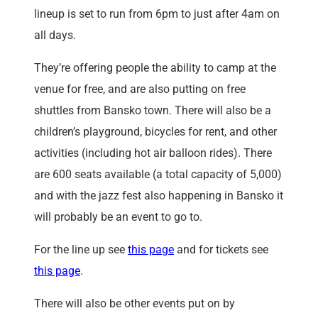
lineup is set to run from 6pm to just after 4am on
all days.
They’re offering people the ability to camp at the
venue for free, and are also putting on free
shuttles from Bansko town. There will also be a
children’s playground, bicycles for rent, and other
activities (including hot air balloon rides). There
are 600 seats available (a total capacity of 5,000)
and with the jazz fest also happening in Bansko it
will probably be an event to go to.
For the line up see
this page
and for tickets see
this page
.
There will also be other events put on by