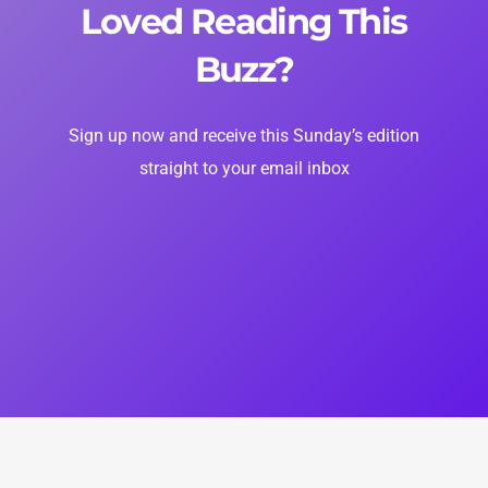
Loved Reading This
Buzz?
Sign up now and receive this Sunday’s edition
straight to your email inbox