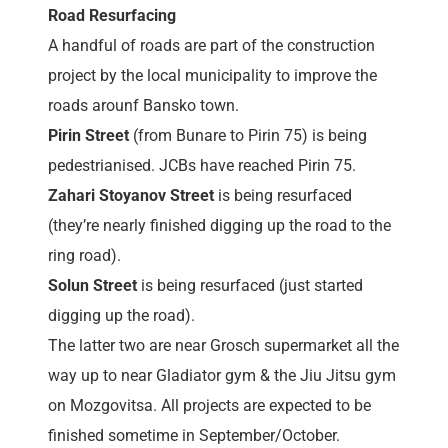
Road Resurfacing
A handful of roads are part of the construction
project by the local municipality to improve the
roads arounf Bansko town.
Pirin Street
(from Bunare to Pirin 75) is being
pedestrianised. JCBs have reached Pirin 75.
Zahari Stoyanov Street
is being resurfaced
(they’re nearly finished digging up the road to the
ring road).
Solun Street
is being resurfaced (just started
digging up the road).
The latter two are near Grosch supermarket all the
way up to near Gladiator gym & the Jiu Jitsu gym
on Mozgovitsa. All projects are expected to be
finished sometime in September/October.