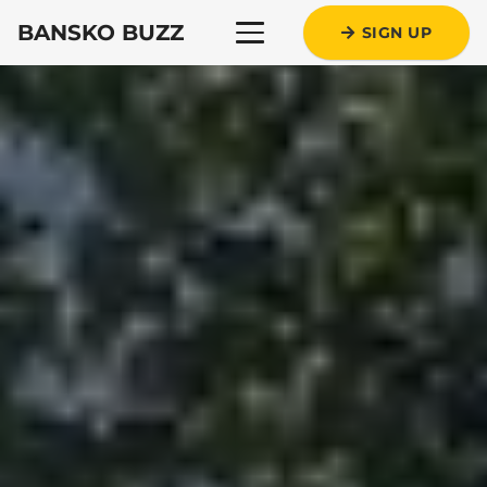
BANSKO BUZZ
SIGN UP