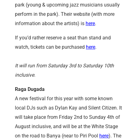
park (young & upcoming jazz musicians usually
perform in the park). Their website (with more
information about the artists) is
here
.
If you’d rather reserve a seat than stand and
watch, tickets can be purchased
here
.
It will run from Saturday 3rd to Saturday 10th
inclusive.
Raga Dugada
A new festival for this year with some known
local DJs such as Dylan Kay and Silent Citizen. It
will take place from Friday 2nd to Sunday 4th of
August inclusive, and will be at the White Stage
on the road to Banya (near to Piri Pool
here
). The