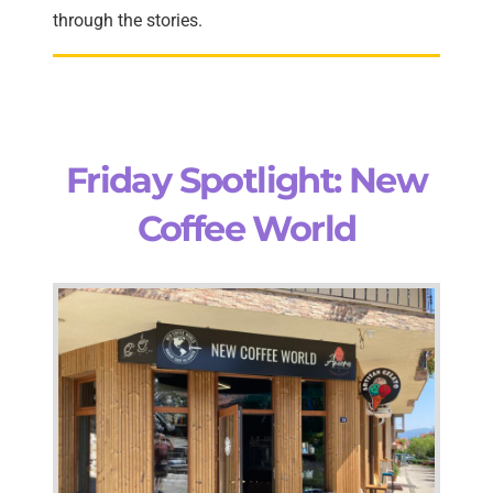
through the stories.
Friday Spotlight: New
Coffee World