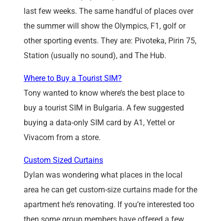
last few weeks. The same handful of places over
the summer will show the Olympics, F1, golf or
other sporting events. They are: Pivoteka, Pirin 75,
Station (usually no sound), and The Hub.
Where to Buy a Tourist SIM?
Tony wanted to know where’s the best place to
buy a tourist SIM in Bulgaria. A few suggested
buying a data-only SIM card by A1, Yettel or
Vivacom from a store.
Custom Sized Curtains
Dylan was wondering what places in the local
area he can get custom-size curtains made for the
apartment he’s renovating. If you’re interested too
then some group members have offered a few