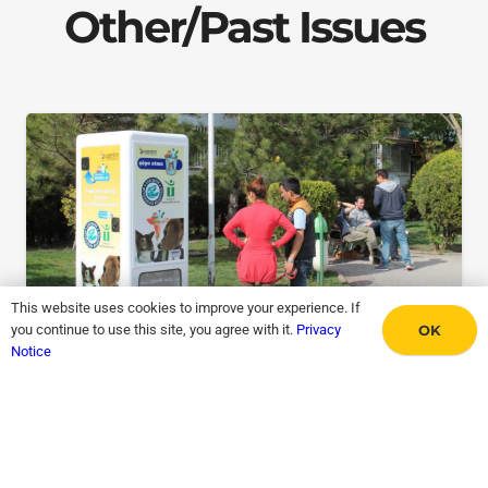
Other/Past Issues
This website uses cookies to improve your experience. If
OK
you continue to use this site, you agree with it.
Privacy
Notice
Recycle A Bottle, Feed A Dog
May 31, 2026
Issue #97