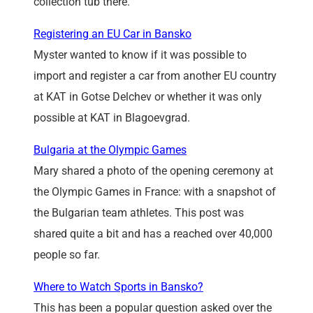
collection tub there.
Registering an EU Car in Bansko
Myster wanted to know if it was possible to
import and register a car from another EU country
at KAT in Gotse Delchev or whether it was only
possible at KAT in Blagoevgrad.
Bulgaria at the Olympic Games
Mary shared a photo of the opening ceremony at
the Olympic Games in France: with a snapshot of
the Bulgarian team athletes. This post was
shared quite a bit and has a reached over 40,000
people so far.
Where to Watch Sports in Bansko?
This has been a popular question asked over the