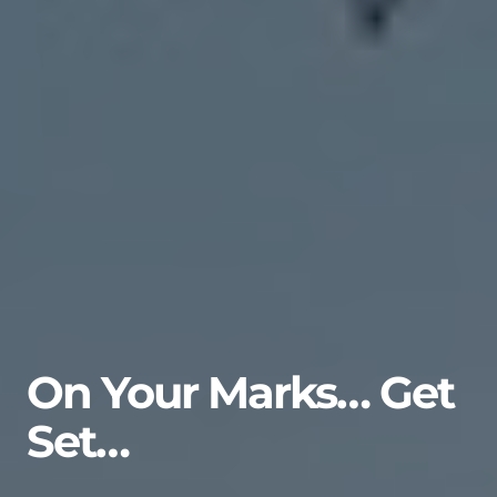
On Your Marks… Get
Set…