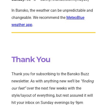
In Bansko, the weather can be unpredictable and
changeable. We recommend the
MeteoBlue
weather app
.
Thank You
Thank you for subscribing to the Bansko Buzz
newsletter. As with anything new we’ll be
“finding
our feet”
over the next few weeks with the
style/layout of everything, but rest assured it will
hit your inbox on Sunday evenings by 9pm