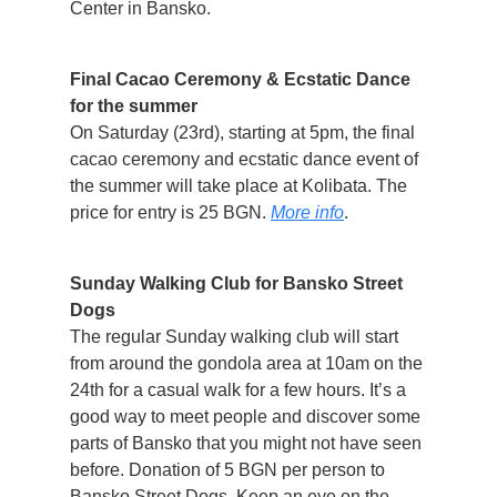
Center in Bansko.
Final Cacao Ceremony & Ecstatic Dance
for the summer
On Saturday (23rd), starting at 5pm, the final
cacao ceremony and ecstatic dance event of
the summer will take place at Kolibata. The
price for entry is 25 BGN.
More info
.
Sunday Walking Club for Bansko Street
Dogs
The regular Sunday walking club will start
from around the gondola area at 10am on the
24th for a casual walk for a few hours. It’s a
good way to meet people and discover some
parts of Bansko that you might not have seen
before. Donation of 5 BGN per person to
Bansko Street Dogs. Keep an eye on the