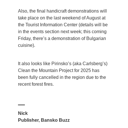
Also, the final handicraft demonstrations will
take place on the last weekend of August at
the Tourist Information Center (details will be
in the events section next week; this coming
Friday, there’s a demonstration of Bulgarian
cuisine).
It also looks like Pirinsko’s (aka Carlsberg’s)
Clean the Mountain Project for 2025 has
been fully cancelled in the region due to the
recent forest fires.
—
Nick
Publisher, Bansko Buzz