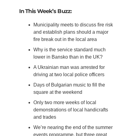
In This Week’s Buzz:
Municipality meets to discuss fire risk
and establish plans should a major
fire break out in the local area
Why is the service standard much
lower in Bansko than in the UK?
A Ukrainian man was arrested for
driving at two local police officers
Days of Bulgarian music to fill the
square at the weekend
Only two more weeks of local
demonstrations of local handicrafts
and trades
We’re nearing the end of the summer
events programme, but three great