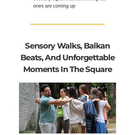
ones are coming up
Sensory Walks, Balkan
Beats, And Unforgettable
Moments In The Square