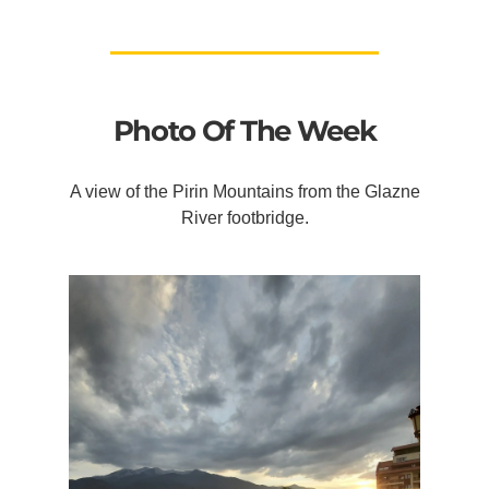
Photo Of The Week
A view of the Pirin Mountains from the Glazne
River footbridge.