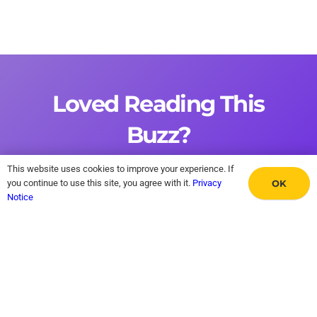
Loved Reading This
Buzz?
This website uses cookies to improve your experience. If
Sign up now and receive this Sunday’s edition
OK
you continue to use this site, you agree with it.
Privacy
Notice
straight to your email inbox