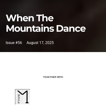
When The
Mountains Dance
Issue #56
August 17, 2025
TOGETHER WITH