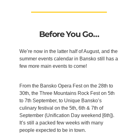
Before You Go…
We’re now in the latter half of August, and the
summer events calendar in Bansko still has a
few more main events to come!
From the Bansko Opera Fest on the 28th to
30th, the Three Mountains Rock Fest on 5th
to 7th September, to Unique Bansko’s
culinary festival on the 5th, 6th & 7th of
September (Unification Day weekend [6th]).
It’s still a packed few weeks with many
people expected to be in town.