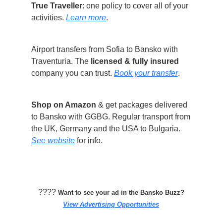
True Traveller
: one policy to cover all of your
activities.
Learn more
.
Airport transfers from Sofia to Bansko with
Traventuria. The
licensed & fully insured
company you can trust.
Book your transfer
.
Shop on Amazon
& get packages delivered
to Bansko with GGBG. Regular transport from
the UK, Germany and the USA to Bulgaria.
See website
for info.
????️
Want to see your ad in the Bansko Buzz?
View Advertising Opportunities