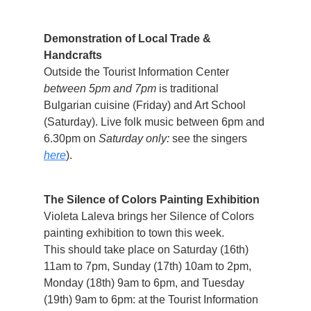
Demonstration of Local Trade &
Handcrafts
Outside the Tourist Information Center
between 5pm and 7pm
is traditional
Bulgarian cuisine (Friday) and Art School
(Saturday). Live folk music between 6pm and
6.30pm on
Saturday only:
see the singers
here
).
The Silence of Colors Painting Exhibition
Violeta Laleva brings her Silence of Colors
painting exhibition to town this week.
This should take place on Saturday (16th)
11am to 7pm, Sunday (17th) 10am to 2pm,
Monday (18th) 9am to 6pm, and Tuesday
(19th) 9am to 6pm: at the Tourist Information