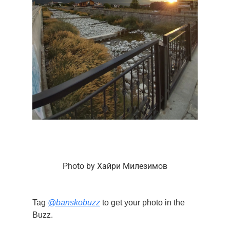
Photo by Хайри Милезимов
Tag
@banskobuzz
to get your photo in the
Buzz.