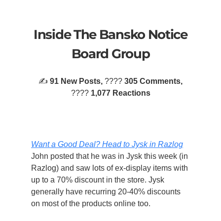
Inside The Bansko Notice
Board Group
✍️
91 New Posts,
????
305 Comments,
????️
1,077 Reactions
Want a Good Deal? Head to Jysk in Razlog
John posted that he was in Jysk this week (in
Razlog) and saw lots of ex-display items with
up to a 70% discount in the store. Jysk
generally have recurring 20-40% discounts
on most of the products online too.