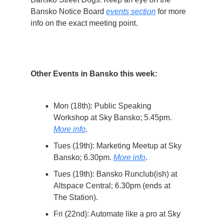
Bansko Notice Board
events section
for more
info on the exact meeting point.
Other Events in Bansko this week:
Mon (18th): Public Speaking
Workshop at Sky Bansko; 5.45pm.
More info
.
Tues (19th): Marketing Meetup at Sky
Bansko; 6.30pm.
More info
.
Tues (19th): Bansko Runclub(ish) at
Altspace Central; 6.30pm (ends at
The Station).
Fri (22nd): Automate like a pro at Sky