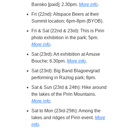
Bansko [paid]; 2.30pm.
More info
.
Fri (22nd): Altspace Beers at their
Summit location; 6pm-8pm (BYOB).
Fri & Sat (22nd & 23rd): This is Pirin
photo exhibition in the park; 5pm.
More info
.
Sat (23rd): Art exhibition at Amuse
Bouche; 6.30pm.
More info
.
Sat (23rd): Big Band Blagoevgrad
performing in Razlog park; 8pm.
Sat & Sun (23rd & 24th): Hike around
the lakes of the Pirin Mountains.
More info
.
Sat to Mon (23rd-25th): Among the
lakes and ridges of Pirin event.
More
info
.