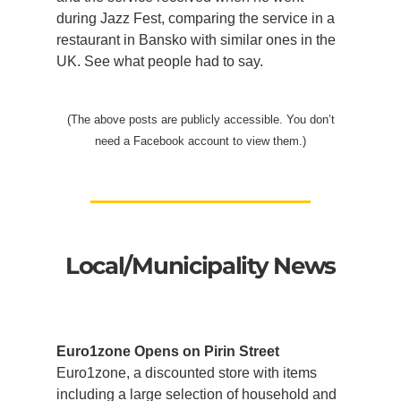
during Jazz Fest, comparing the service in a
restaurant in Bansko with similar ones in the
UK. See what people had to say.
(The above posts are publicly accessible. You don’t
need a Facebook account to view them.)
Local/Municipality News
Euro1zone Opens on Pirin Street
Euro1zone, a discounted store with items
including a large selection of household and