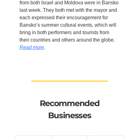
from both Israel and Moldova were in Bansko
last week. They both met with the mayor and
each expressed their encouragement for
Bansko’s summer cultural events, which will
bring in both performers and tourists from
their countries and others around the globe.
Read more
.
Recommended
Businesses