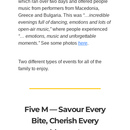
which ran over two days and offered people
music from performers from Macedonia,
Greece and Bulgaria. This was
“…incredible
evenings full of dancing, emotions and lots of
open-air music,”
where people experienced
“… emotions, music and unforgettable
moments.”
See some photos
here
.
Two different types of events for all of the
family to enjoy.
Five M — Savour Every
Bite, Cherish Every