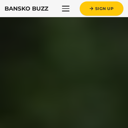
BANSKO BUZZ
SIGN UP