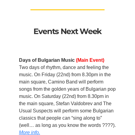
Events Next Week
Days of Bulgarian Music
(Main Event)
Two days of rhythm, dance and feeling the
music. On Friday (22nd) from 8.30pm in the
main square, Camino Band will perform
songs from the golden years of Bulgarian pop
music. On Saturday (22nd) from 8.30pm in
the main square, Stefan Valdobrev and The
Usual Suspects will perform some Bulgarian
classics that people can “sing along to”
(well… as long as you know the words ????).
More info.