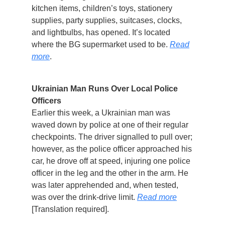
kitchen items, children’s toys, stationery
supplies, party supplies, suitcases, clocks,
and lightbulbs, has opened. It’s located
where the BG supermarket used to be.
Read
more
.
Ukrainian Man Runs Over Local Police
Officers
Earlier this week, a Ukrainian man was
waved down by police at one of their regular
checkpoints. The driver signalled to pull over;
however, as the police officer approached his
car, he drove off at speed, injuring one police
officer in the leg and the other in the arm. He
was later apprehended and, when tested,
was over the drink-drive limit.
Read more
[Translation required].