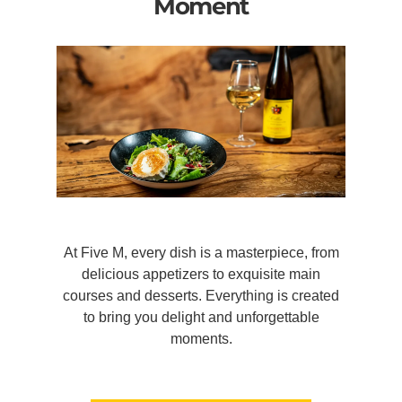
Moment
At Five M, every dish is a masterpiece, from
delicious appetizers to exquisite main
courses and desserts. Everything is created
to bring you delight and unforgettable
moments.