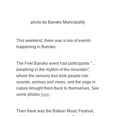
photo by Bansko Municipality
This weekend, there was a mix of events
happening in Bansko.
The Feel Bansko event had participants
“…
breathing in the rhythm of the mountain”,
where the sensory tour took people into
sounds, aromas and views, and the yoga in
nature brought them back to themselves. See
some photos
here
.
Then there was the Balkan Music Festival,