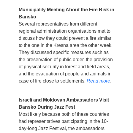
Municipality Meeting About the Fire Risk in
Bansko
Several representatives from different
regional administration organisations met to
discuss how they could prevent a fire similar
to the one in the Kresna area the other week.
They discussed specific measures such as
the preservation of public order, the provision
of physical security in forest and field areas,
and the evacuation of people and animals in
case of fire close to settlements.
Read more
.
Israeli and Moldovan Ambassadors Visit
Bansko During Jazz Fest
Most likely because both of these countries
had representatives participating in the 10-
day-long Jazz Festival, the ambassadors