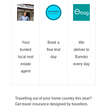
Your
Book a
We
trusted
free trial
deliver to
local real
day
Bansko
estate
every day
agent
Travelling out of your home country this year?
Get travel insurance designed by travellers.