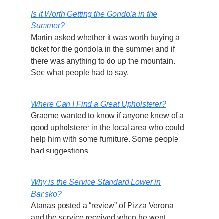
Is it Worth Getting the Gondola in the
Summer?
Martin asked whether it was worth buying a
ticket for the gondola in the summer and if
there was anything to do up the mountain.
See what people had to say.
Where Can I Find a Great Upholsterer?
Graeme wanted to know if anyone knew of a
good upholsterer in the local area who could
help him with some furniture. Some people
had suggestions.
Why is the Service Standard Lower in
Bansko?
Atanas posted a “review” of Pizza Verona
and the service received when he went