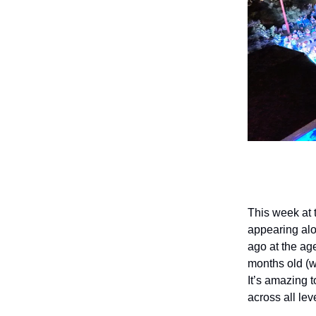
This week at 
appearing al
ago at the age
months old (
It’s amazing 
across all le