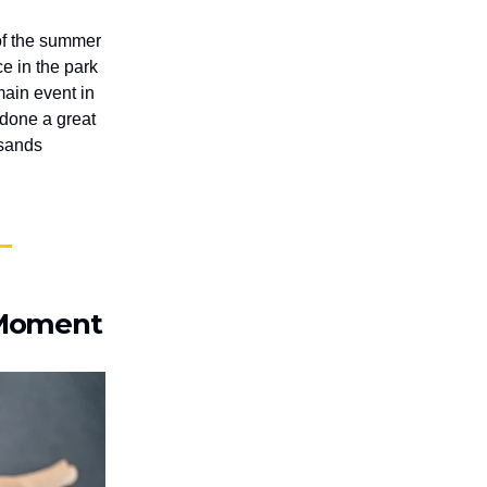
 of the summer
e in the park
main event in
e done a great
usands
y Moment