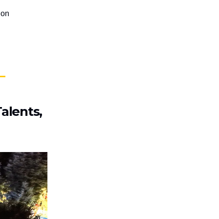
ion
alents,