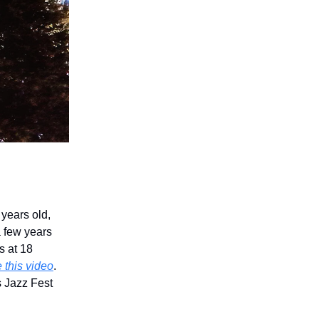
 years old,
 few years
s at 18
 this video
.
s Jazz Fest