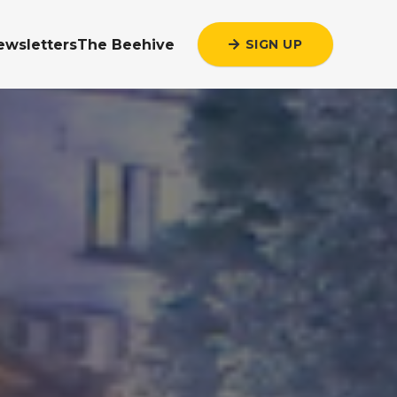
ewsletters
The Beehive
SIGN UP