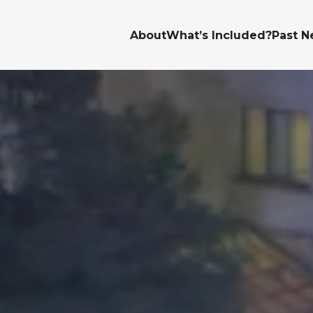
About
What’s Included?
Past N