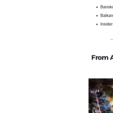
Bansko
Balkan
Inside
From A