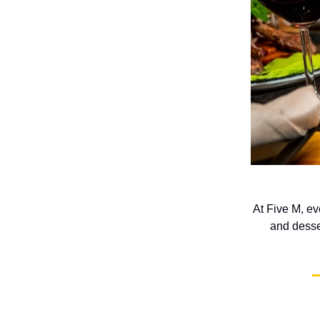
At Five M, ev
and desse