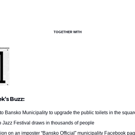
TOGETHER WITH
ek’s Buzz:
to Bansko Municipality to upgrade the public toilets in the squar
 Jazz Festival draws in thousands of people
ion on an imposter “Bansko Official” municipality Facebook pa