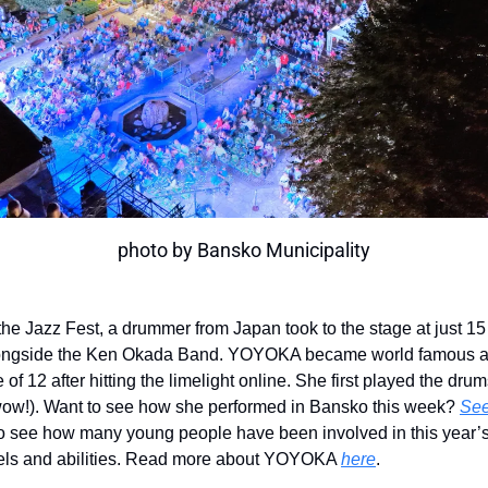
photo by Bansko Municipality
the Jazz Fest, a drummer from Japan took to the stage at just 15
ongside the Ken Okada Band. YOYOKA became world famous a
 of 12 after hitting the limelight online. She first played the drum
wow!). Want to see how she performed in Bansko this week?
See
to see how many young people have been involved in this year’
vels and abilities. Read more about YOYOKA
here
.