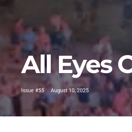
All Eyes
Issue #55
August 10, 2025