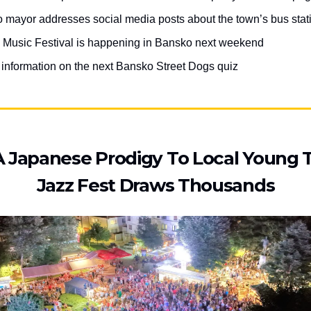
 mayor addresses social media posts about the town’s bus stat
 Music Festival is happening in Bansko next weekend
r information on the next Bansko Street Dogs quiz
 Japanese Prodigy To Local Young T
Jazz Fest Draws Thousands