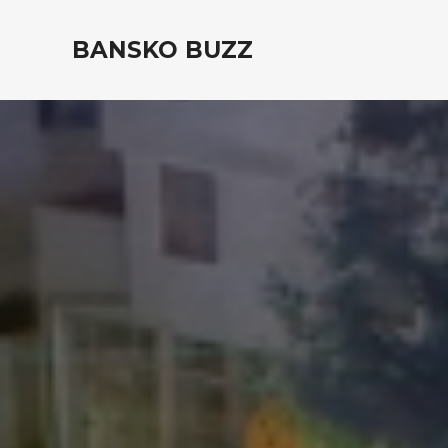
BANSKO BUZZ