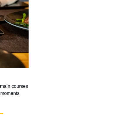
e main courses
e moments.