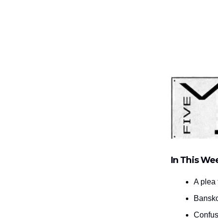
In This We
A plea 
Bansko
Confus