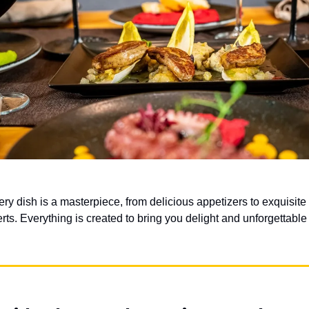
ery dish is a masterpiece, from delicious appetizers to exquisit
rts. Everything is created to bring you delight and unforgettabl