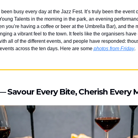
s been busy every day at the Jazz Fest. It’s truly been the event
Young Talents in the morning in the park, an evening performanc
en you’re having a coffee or beer at the Umbrella Bar), and the 
nging a vibrant feel to the town. It feels like the organisers hav
 with all of the different events, and people have responded: tho
 events across the ten days. Here are some
photos from Friday
.
— Savour Every Bite, Cherish Ever