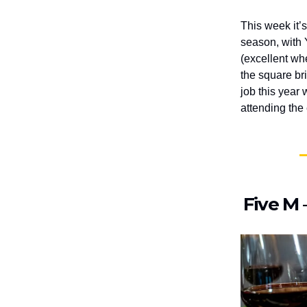
This week it’
season, with 
(excellent wh
the square bri
job this year
attending the
Five M 