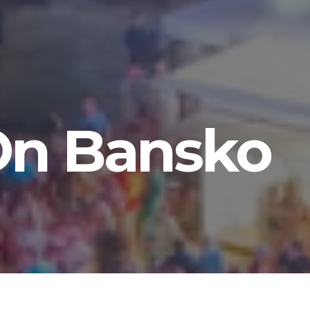
 On Bansko